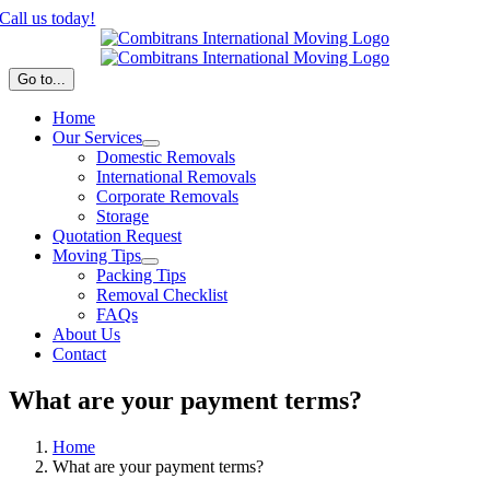
Skip
Call us today!
to
content
Go to...
Home
Our Services
Domestic Removals
International Removals
Corporate Removals
Storage
Quotation Request
Moving Tips
Packing Tips
Removal Checklist
FAQs
About Us
Contact
What are your payment terms?
Home
What are your payment terms?