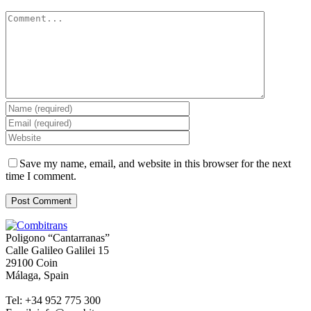
Comment
Save my name, email, and website in this browser for the next
time I comment.
Poligono “Cantarranas”
Calle Galileo Galilei 15
29100 Coin
Málaga, Spain
Tel: +34 952 775 300