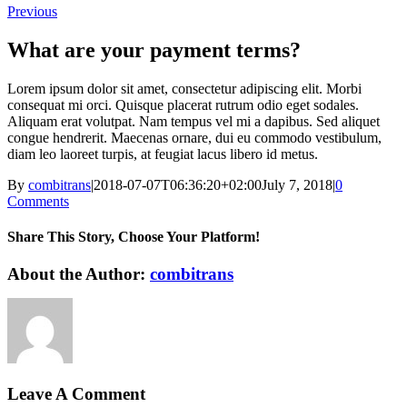
Previous
What are your payment terms?
Lorem ipsum dolor sit amet, consectetur adipiscing elit. Morbi
consequat mi orci. Quisque placerat rutrum odio eget sodales.
Aliquam erat volutpat. Nam tempus vel mi a dapibus. Sed aliquet
congue hendrerit. Maecenas ornare, dui eu commodo vestibulum,
diam leo laoreet turpis, at feugiat lacus libero id metus.
By
combitrans
|
2018-07-07T06:36:20+02:00
July 7, 2018
|
0
Comments
Share This Story, Choose Your Platform!
Facebook
X
Reddit
LinkedIn
WhatsApp
Tumblr
Pinterest
Vk
Xing
Email
About the Author:
combitrans
Leave A Comment