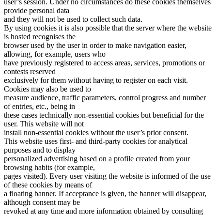
user’s session. Under no circumstances do these cookies themselves
provide personal data
and they will not be used to collect such data.
By using cookies it is also possible that the server where the website
is hosted recognises the
browser used by the user in order to make navigation easier,
allowing, for example, users who
have previously registered to access areas, services, promotions or
contests reserved
exclusively for them without having to register on each visit.
Cookies may also be used to
measure audience, traffic parameters, control progress and number
of entries, etc., being in
these cases technically non-essential cookies but beneficial for the
user. This website will not
install non-essential cookies without the user’s prior consent.
This website uses first- and third-party cookies for analytical
purposes and to display
personalized advertising based on a profile created from your
browsing habits (for example,
pages visited). Every user visiting the website is informed of the use
of these cookies by means of
a floating banner. If acceptance is given, the banner will disappear,
although consent may be
revoked at any time and more information obtained by consulting