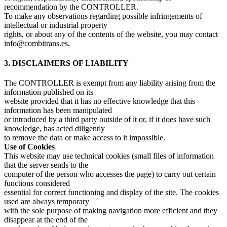
recommendation by the CONTROLLER.
To make any observations regarding possible infringements of
intellectual or industrial property
rights, or about any of the contents of the website, you may contact
info@combitrans.es.
3. DISCLAIMERS OF LIABILITY
The CONTROLLER is exempt from any liability arising from the
information published on its
website provided that it has no effective knowledge that this
information has been manipulated
or introduced by a third party outside of it or, if it does have such
knowledge, has acted diligently
to remove the data or make access to it impossible.
Use of Cookies
This website may use technical cookies (small files of information
that the server sends to the
computer of the person who accesses the page) to carry out certain
functions considered
essential for correct functioning and display of the site. The cookies
used are always temporary
with the sole purpose of making navigation more efficient and they
disappear at the end of the