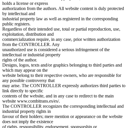
holds a license or express
authorization from the authors. All website content is duly protected
by intellectual and
industrial property law as well as registered in the corresponding
public registers.
Regardless of their intended use, total or partial reproduction, use,
exploitation, distribution and
commercialization require, in any case, prior written authorization
from the CONTROLLER. Any
unauthorized use is considered a serious infringement of the
intellectual or industrial property
rights of the author.
Designs, logos, texts and/or graphics belonging to third parties and
which may appear on the
website belong to their respective owners, who are responsible for
any possible controversy that
may arise. The CONTROLLER expressly authorizes third parties to
link directly to specific
contents of the website, and in any case to redirect to the main
website www.combitrans.es/es/.
The CONTROLLER recognizes the corresponding intellectual and
industrial property rights in
favour of their holders; mere mention or appearance on the website
does not imply the existence
of rights, responsibility, endorsement, sponsorship or