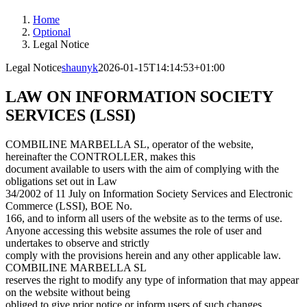
Home
Optional
Legal Notice
Legal Notice
shaunyk
2026-01-15T14:14:53+01:00
LAW ON INFORMATION SOCIETY
SERVICES (LSSI)
COMBILINE MARBELLA SL, operator of the website,
hereinafter the CONTROLLER, makes this
document available to users with the aim of complying with the
obligations set out in Law
34/2002 of 11 July on Information Society Services and Electronic
Commerce (LSSI), BOE No.
166, and to inform all users of the website as to the terms of use.
Anyone accessing this website assumes the role of user and
undertakes to observe and strictly
comply with the provisions herein and any other applicable law.
COMBILINE MARBELLA SL
reserves the right to modify any type of information that may appear
on the website without being
obliged to give prior notice or inform users of such changes,