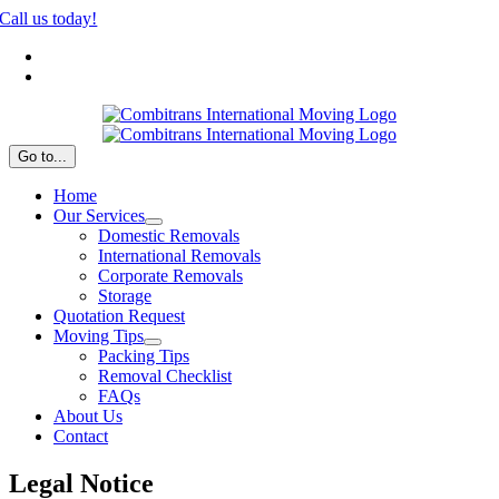
Skip
Call us today!
to
Nederlands
content
Español
Go to...
Home
Our Services
Domestic Removals
International Removals
Corporate Removals
Storage
Quotation Request
Moving Tips
Packing Tips
Removal Checklist
FAQs
About Us
Contact
Legal Notice