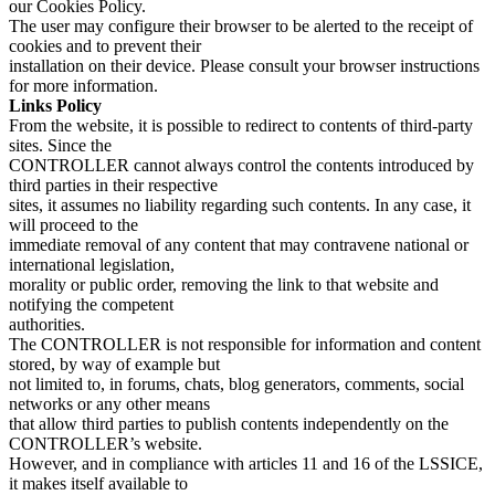
our Cookies Policy.
The user may configure their browser to be alerted to the receipt of
cookies and to prevent their
installation on their device. Please consult your browser instructions
for more information.
Links Policy
From the website, it is possible to redirect to contents of third-party
sites. Since the
CONTROLLER cannot always control the contents introduced by
third parties in their respective
sites, it assumes no liability regarding such contents. In any case, it
will proceed to the
immediate removal of any content that may contravene national or
international legislation,
morality or public order, removing the link to that website and
notifying the competent
authorities.
The CONTROLLER is not responsible for information and content
stored, by way of example but
not limited to, in forums, chats, blog generators, comments, social
networks or any other means
that allow third parties to publish contents independently on the
CONTROLLER’s website.
However, and in compliance with articles 11 and 16 of the LSSICE,
it makes itself available to