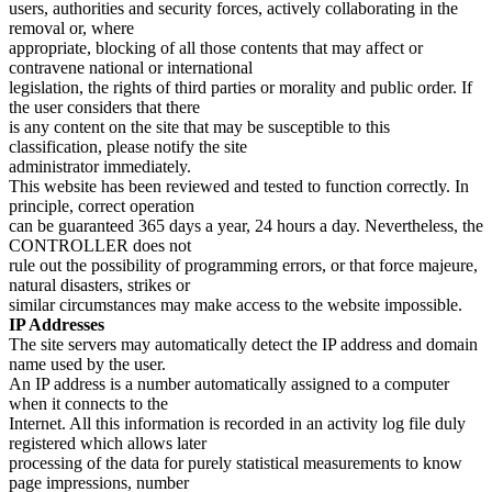
users, authorities and security forces, actively collaborating in the
removal or, where
appropriate, blocking of all those contents that may affect or
contravene national or international
legislation, the rights of third parties or morality and public order. If
the user considers that there
is any content on the site that may be susceptible to this
classification, please notify the site
administrator immediately.
This website has been reviewed and tested to function correctly. In
principle, correct operation
can be guaranteed 365 days a year, 24 hours a day. Nevertheless, the
CONTROLLER does not
rule out the possibility of programming errors, or that force majeure,
natural disasters, strikes or
similar circumstances may make access to the website impossible.
IP Addresses
The site servers may automatically detect the IP address and domain
name used by the user.
An IP address is a number automatically assigned to a computer
when it connects to the
Internet. All this information is recorded in an activity log file duly
registered which allows later
processing of the data for purely statistical measurements to know
page impressions, number