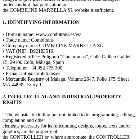
understanding that publication on
the COMBILINE MARBELLA SL website is sufficient.
1. IDENTIFYING INFORMATION
• Domain name: www.combitrans.es/es/
• Trade name: Combitrans
• Company name: COMBILINE MARBELLA SL
• VAT (NIF): B92183516
• Registered office: Polígono “Cantarranas”, Calle Galileo Galilei
15, 29100 Coín, Málaga, Spain
• Telephone: +34 952 775 300
• E-mail: info@combitrans.es
• Mercantile Registry of Málaga, Volume 2647, Folio 175, Sheet
MA-44985, Entry 1
2. INTELLECTUAL AND INDUSTRIAL PROPERTY
RIGHTS
TThe website, including but not limited to its programming, editing,
compilation and other
elements necessary for its functioning, designs, logos, texts and/or
graphics, are the property of
the CONTROLLER or, where appropriate, the CONTROLLER