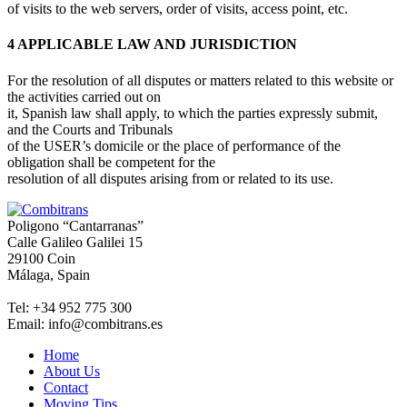
of visits to the web servers, order of visits, access point, etc.
4 APPLICABLE LAW AND JURISDICTION
For the resolution of all disputes or matters related to this website or
the activities carried out on
it, Spanish law shall apply, to which the parties expressly submit,
and the Courts and Tribunals
of the USER’s domicile or the place of performance of the
obligation shall be competent for the
resolution of all disputes arising from or related to its use.
Poligono “Cantarranas”
Calle Galileo Galilei 15
29100 Coin
Málaga, Spain
Tel: +34 952 775 300
Email: info@combitrans.es
Home
About Us
Contact
Moving Tips