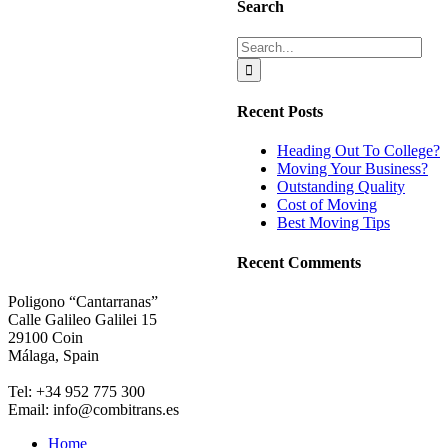
Search
Search
for:
Recent Posts
Heading Out To College?
Moving Your Business?
Outstanding Quality
Cost of Moving
Best Moving Tips
Recent Comments
Poligono “Cantarranas”
Calle Galileo Galilei 15
29100 Coin
Málaga, Spain
Tel: +34 952 775 300
Email: info@combitrans.es
Home