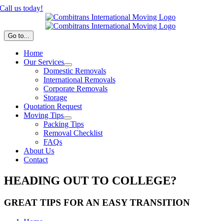
Skip
Call us today!
to
content
Go to...
Home
Our Services
Domestic Removals
International Removals
Corporate Removals
Storage
Quotation Request
Moving Tips
Packing Tips
Removal Checklist
FAQs
About Us
Contact
HEADING OUT TO COLLEGE?
GREAT TIPS FOR AN EASY TRANSITION