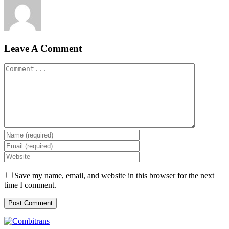
Leave A Comment
Comment
Save my name, email, and website in this browser for the next
time I comment.