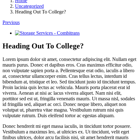
Home
Uncategorized
Heading Out To College?
Previous
View
Larger
Image
Heading Out To College?
Lorem ipsum dolor sit amet, consectetur adipiscing elit. Nullam eget
mauris purus. Donec et dapibus eros. Cras maximus efficitur odio,
non vulputate sapien porta a. Pellentesque erat odio, iaculis a libero
at, consectetur ullamcorper enim. Cras tellus lectus, interdum id
bibendum at, tristique et leo. Sed tincidunt justo id tincidunt tempus.
Proin lacinia quis lectus ac vehicula. Mauris porta placerat erat id
viverra. Aenean at nisi ac lacus viverra aliquet. Nam nisi elit,
porttitor sed est ut, fringilla venenatis mauris. Ut massa nisl, sodales
id fringilla sed, aliquet ac orci. Donec neque libero, aliquet non
volutpat ut, pharetra vitae magna. Vestibulum rutrum nisi quis
vulputate rutrum. Duis eleifend tortor ac egestas aliquam.
Donec hendrerit mi eget massa iaculis, in tincidunt tortor posuere.
Vestibulum a maximus leo, at ultricies ex. Ut tincidunt, velit eget
finibus ultrices, dolor arcu facilisis nisi, sit amet hendrerit mauris