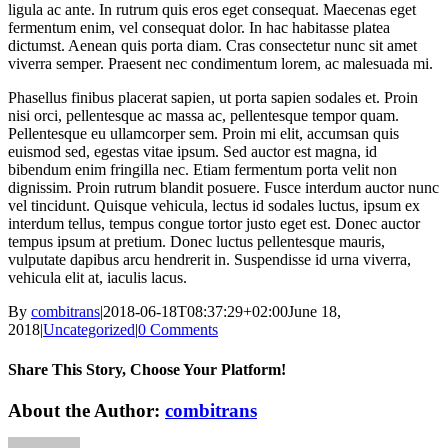
ligula ac ante. In rutrum quis eros eget consequat. Maecenas eget
fermentum enim, vel consequat dolor. In hac habitasse platea
dictumst. Aenean quis porta diam. Cras consectetur nunc sit amet
viverra semper. Praesent nec condimentum lorem, ac malesuada mi.
Phasellus finibus placerat sapien, ut porta sapien sodales et. Proin
nisi orci, pellentesque ac massa ac, pellentesque tempor quam.
Pellentesque eu ullamcorper sem. Proin mi elit, accumsan quis
euismod sed, egestas vitae ipsum. Sed auctor est magna, id
bibendum enim fringilla nec. Etiam fermentum porta velit non
dignissim. Proin rutrum blandit posuere. Fusce interdum auctor nunc
vel tincidunt. Quisque vehicula, lectus id sodales luctus, ipsum ex
interdum tellus, tempus congue tortor justo eget est. Donec auctor
tempus ipsum at pretium. Donec luctus pellentesque mauris,
vulputate dapibus arcu hendrerit in. Suspendisse id urna viverra,
vehicula elit at, iaculis lacus.
By
combitrans
|
2018-06-18T08:37:29+02:00
June 18,
2018
|
Uncategorized
|
0 Comments
Share This Story, Choose Your Platform!
Facebook
X
Reddit
LinkedIn
WhatsApp
Tumblr
Pinterest
Vk
Xing
Email
About the Author:
combitrans