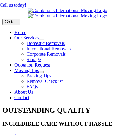
Skip
Call us today!
to
content
Go to...
Home
Our Services
Domestic Removals
International Removals
Corporate Removals
Storage
Quotation Request
Moving Tips
Packing Tips
Removal Checklist
FAQs
About Us
Contact
OUTSTANDING QUALITY
INCREDIBLE CARE WITHOUT HASSLE