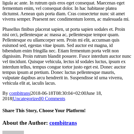
ligula ac ante. In rutrum quis eros eget consequat. Maecenas eget
fermentum enim, vel consequat dolor. In hac habitasse platea
dictumst. Aenean quis porta diam. Cras consectetur nunc sit amet
viverra semper. Praesent nec condimentum lorem, ac malesuada mi.
Phasellus finibus placerat sapien, ut porta sapien sodales et. Proin
nisi orci, pellentesque ac massa ac, pellentesque tempor quam.
Pellentesque eu ullamcorper sem. Proin mi elit, accumsan quis
euismod sed, egestas vitae ipsum. Sed auctor est magna, id
bibendum enim fringilla nec. Etiam fermentum porta velit non
dignissim. Proin rutrum blandit posuere. Fusce interdum auctor nunc
vel tincidunt. Quisque vehicula, lectus id sodales luctus, ipsum ex
interdum tellus, tempus congue tortor justo eget est. Donec auctor
tempus ipsum at pretium. Donec luctus pellentesque mauris,
vulputate dapibus arcu hendrerit in. Suspendisse id urna viverra,
vehicula elit at, iaculis lacus.
By
combitrans
|
2018-06-18T08:30:04+02:00
June 18,
2018
|
Uncategorized
|
0 Comments
Share This Story, Choose Your Platform!
Facebook
X
Reddit
LinkedIn
WhatsApp
Tumblr
Pinterest
Vk
Xing
Email
About the Author:
combitrans