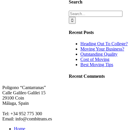
Search
Search
for:
Recent Posts
Heading Out To College?
Moving Your Business?
Outstanding Quality
Cost of Moving
Best Moving Tips
Recent Comments
Poligono “Cantarranas”
Calle Galileo Galilei 15
29100 Coin
Málaga, Spain
Tel: +34 952 775 300
Email: info@combitrans.es
Home