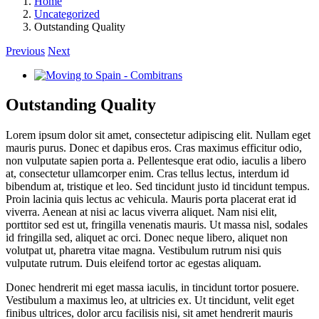
Home
Uncategorized
Outstanding Quality
Previous
Next
View
Larger
Image
Outstanding Quality
Lorem ipsum dolor sit amet, consectetur adipiscing elit. Nullam eget
mauris purus. Donec et dapibus eros. Cras maximus efficitur odio,
non vulputate sapien porta a. Pellentesque erat odio, iaculis a libero
at, consectetur ullamcorper enim. Cras tellus lectus, interdum id
bibendum at, tristique et leo. Sed tincidunt justo id tincidunt tempus.
Proin lacinia quis lectus ac vehicula. Mauris porta placerat erat id
viverra. Aenean at nisi ac lacus viverra aliquet. Nam nisi elit,
porttitor sed est ut, fringilla venenatis mauris. Ut massa nisl, sodales
id fringilla sed, aliquet ac orci. Donec neque libero, aliquet non
volutpat ut, pharetra vitae magna. Vestibulum rutrum nisi quis
vulputate rutrum. Duis eleifend tortor ac egestas aliquam.
Donec hendrerit mi eget massa iaculis, in tincidunt tortor posuere.
Vestibulum a maximus leo, at ultricies ex. Ut tincidunt, velit eget
finibus ultrices, dolor arcu facilisis nisi, sit amet hendrerit mauris