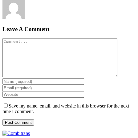
Leave A Comment
Comment
Save my name, email, and website in this browser for the next
time I comment.